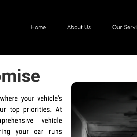
Home
About Us
Our Servi
omise
here your vehicle’s
r top priorities. At
rehensive vehicle
ring your car runs