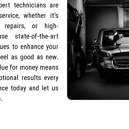
pert technicians are
ervice, whether it’s
e repairs, or high-
 state-of-the-art
ques to enhance your
feel as good as new.
alue for money means
tional results every
nce today and let us
n.