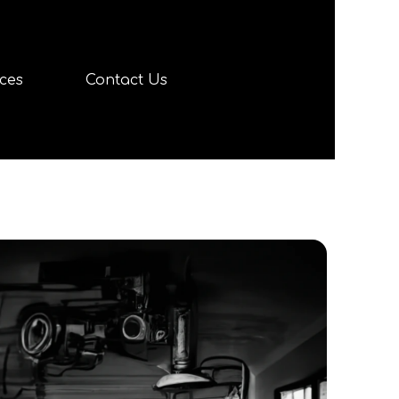
ces
Contact Us