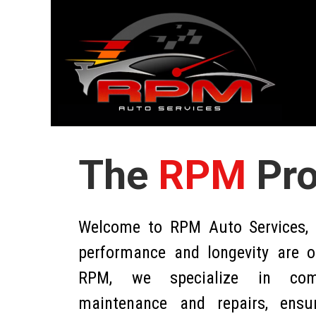
The
RPM
Pr
Welcome to RPM Auto Services, w
performance and longevity are ou
RPM, we specialize in comp
maintenance and repairs, ensu