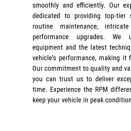
smoothly and efficiently. Our ex
dedicated to providing top-tier s
routine maintenance, intricat
performance upgrades. We use
equipment and the latest techni
vehicle’s performance, making it 
Our commitment to quality and v
you can trust us to deliver excep
time. Experience the RPM differe
keep your vehicle in peak conditio